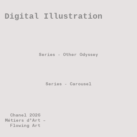
Digital Illustration
Series - Other Odyssey
Series - Carousel
Chanel 2026
Métiers d’Art –
Flowing Art