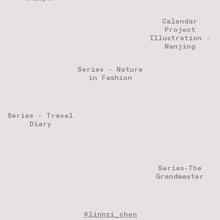
Calendar
Project
Illustration -
Nanjing
Series - Nature
in Fashion
Series - Travel
Diary
Series-The
Grandmaster
©linnzi_chen