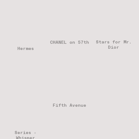
Stars for Mr.
CHANEL on 57th
Dior
Hermes
Fifth Avenue
Series -
Whisper