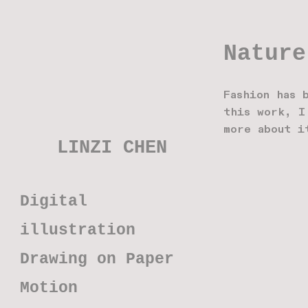
Nature
Fashion has 
this work, I
more about i
LINZI CHEN
Digital
illustration
Drawing on Paper
Motion